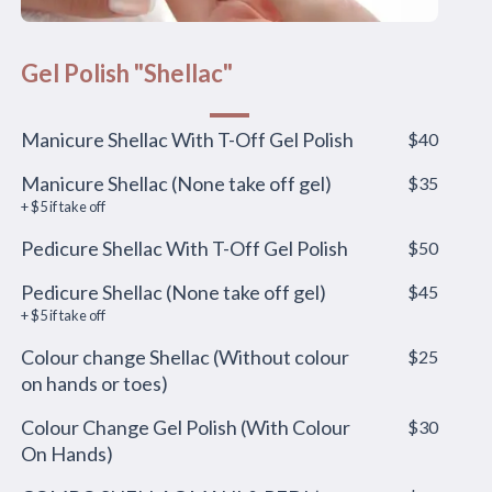
Gel Polish "Shellac"
Manicure Shellac With T-Off Gel Polish
$40
Manicure Shellac (None take off gel)
$35
+ $5 if take off
Pedicure Shellac With T-Off Gel Polish
$50
Pedicure Shellac (None take off gel)
$45
+ $5 if take off
Colour change Shellac (Without colour
$25
on hands or toes)
Colour Change Gel Polish (With Colour
$30
On Hands)