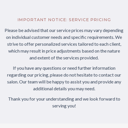
IMPORTANT NOTICE: SERVICE PRICING
Please be advised that our service prices may vary depending
on individual customer needs and specific requirements. We
strive to offer personalized services tailored to each client,
which may result in price adjustments based on the nature
and extent of the services provided.
If you have any questions or need further information
regarding our pricing, please do not hesitate to contact our
salon. Our team will be happy to assist you and provide any
additional details you may need.
Thank you for your understanding and we look forward to
serving you!