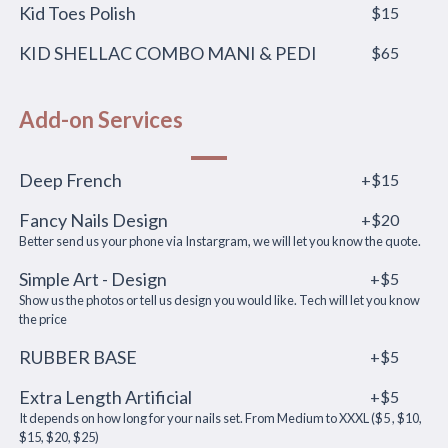
Kid Toes Polish
$15
KID SHELLAC COMBO MANI & PEDI
$65
Add-on Services
Deep French
+$15
Fancy Nails Design
+$20
Better send us your phone via Instargram, we will let you know the quote.
Simple Art - Design
+$5
Show us the photos or tell us design you would like. Tech will let you know
the price
RUBBER BASE
+$5
Extra Length Artificial
+$5
It depends on how long for your nails set. From Medium to XXXL ($5 , $10,
$15, $20, $25)