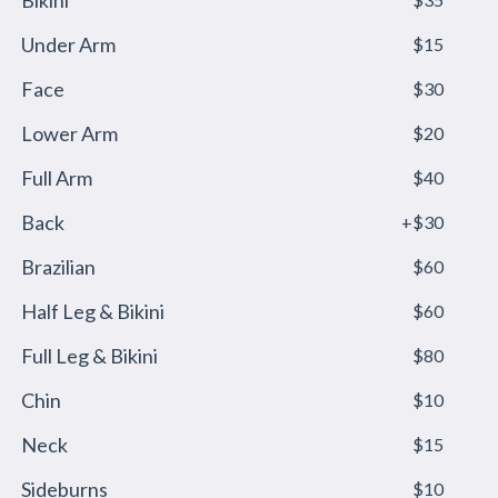
Bikini
Under Arm
$15
Face
$30
Lower Arm
$20
Full Arm
$40
Back
+$30
Brazilian
$60
Half Leg & Bikini
$60
Full Leg & Bikini
$80
Chin
$10
Neck
$15
Sideburns
$10