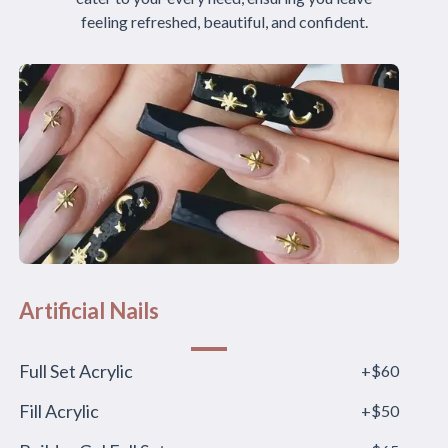
feeling refreshed, beautiful, and confident.
Artificial Nails
Full Set Acrylic
+$60
Fill Acrylic
+$50