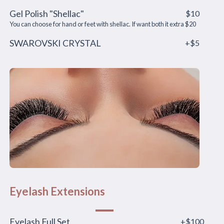
Gel Polish "Shellac"
$10
You can choose for hand or feet with shellac. If want both it extra $20
SWAROVSKI CRYSTAL
+$5
Eyelash Extensions
Eyelash Full Set
+$100