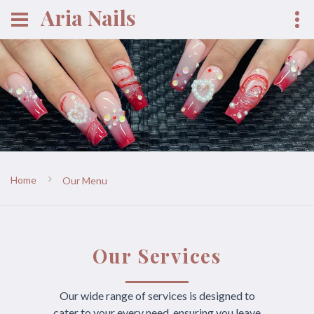
Aria Nails
Home
Our Menu
Our Services
Our wide range of services is designed to
cater to your every need, ensuring you leave