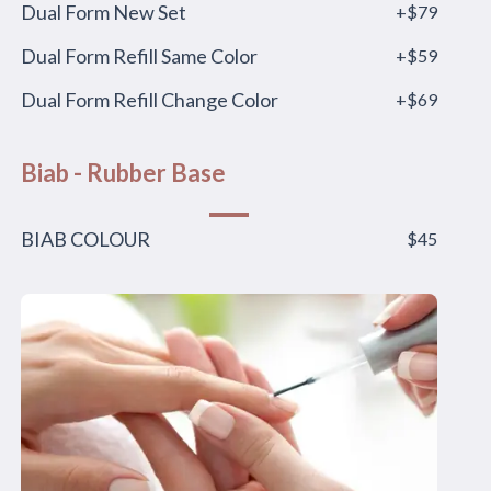
Dual Form New Set
+$79
Dual Form Refill Same Color
+$59
Dual Form Refill Change Color
+$69
Biab - Rubber Base
BIAB COLOUR
$45