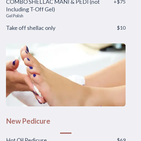
COMBO SHELLAC MANI & PEDI (not
+$75
Including T-Off Gel)
Gel Polish
Take off shellac only
$10
New Pedicure
Hot Oil Pedicure
$69