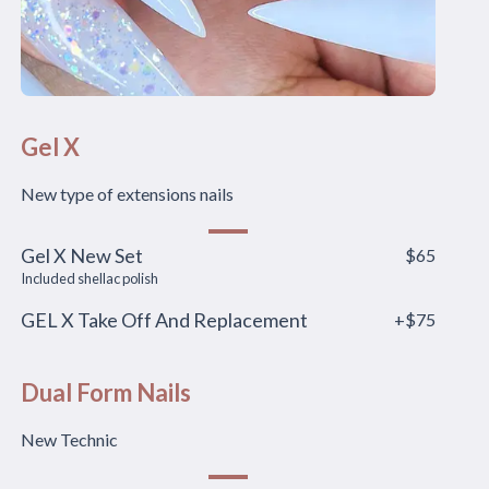
Gel X
New type of extensions nails
Gel X New Set
$65
Included shellac polish
GEL X Take Off And Replacement
+$75
Dual Form Nails
New Technic