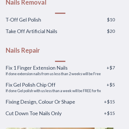
Nails Removal
T-Off Gel Polish
$10
Take Off Artificial Nails
$20
Nails Repair
Fix 1 Finger Extension Nails
+$7
If done extension nails from us less than 2 weeks will be Free
Fix Gel Polish Chip Off
+$5
If done Gel polish with us less than a week will be FREE for fix
Fixing Design, Colour Or Shape
+$15
Cut Down Toe Nails Only
+$15