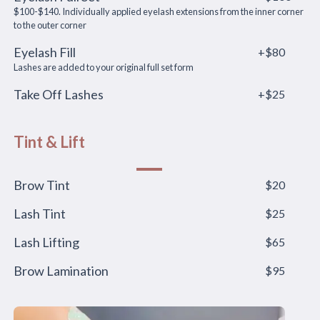
$100-$140. Individually applied eyelash extensions from the inner corner
to the outer corner
Eyelash Fill
+$80
Lashes are added to your original full set form
Take Off Lashes
+$25
Tint & Lift
Brow Tint
$20
Lash Tint
$25
Lash Lifting
$65
Brow Lamination
$95