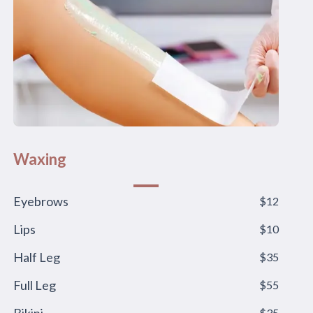
Waxing
Eyebrows
$12
Lips
$10
Half Leg
$35
Full Leg
$55
$35