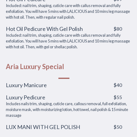
Included: nail trim, shaping, cuticle care with callus removal and fully
exfoliation. You will have 5 mins with LALICIOUS and 10 mins leg massage
with hot oil. Then, with regular nail polish.
Hot Oil Pedicure With Gel Polish
$80
Included: nail trim, shaping, cuticle care with callus removal and fully
exfoliation. You will have 5 mins with LALICIOUS and 10 mins leg massage
with hot oil. Then, with gel or shellac polish.
Aria Luxury Special
Luxury Manicure
$40
Luxury Pedicure
$55
Includes nails trim, shaping, cuticle care, callous removal, full exfoliation,
moisture mask, with moisturizing lotion, hot towel, nail polish & 15 minute
massage
LUX MANI WITH GEL POLISH
$50