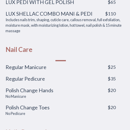
LUX PEDI WITH GEL POLISH
$65
LUX SHELLAC COMBO MANI & PEDI
$110
Includes nails trim, shaping, cuticle care, callous removal, full exfoliation,
moisture mask, with moisturizing lotion, hot towel, nail polish & 15 minute
massage
Nail Care
Regular Manicure
$25
Regular Pedicure
$35
Polish Change Hands
$20
No Manicure
Polish Change Toes
$20
No Pedicure