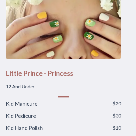
Little Prince - Princess
12 And Under
Kid Manicure
$20
Kid Pedicure
$30
Kid Hand Polish
$10