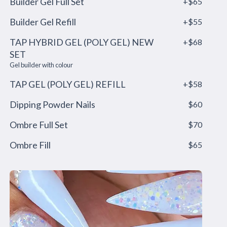
Builder Gel Full Set
+$65
Builder Gel Refill
+$55
TAP HYBRID GEL (POLY GEL) NEW
+$68
SET
Gel builder with colour
TAP GEL (POLY GEL) REFILL
+$58
Dipping Powder Nails
$60
Ombre Full Set
$70
Ombre Fill
$65